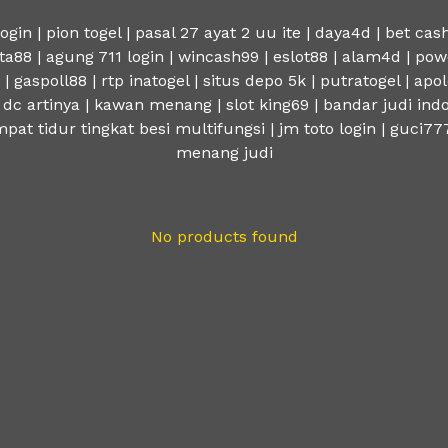
n | pion togel | pasal 27 ayat 2 uu ite | daya4d | bet cash 3
a88 | agung 711 login | wincash99 | eslot88 | alam4d | powe
 gaspoll88 | rtp inatogel | situs depo 5k | putratogel | apol
| dc artinya | kawan menang | slot king69 | bandar judi indo
mpat tidur tingkat besi multifungsi | jm toto login | guci7
menang judi
No products found