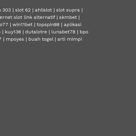
03 | slot 62 | ahlislot | slot supra |
rnet slot link alternatif | skmbet |
o77 | win11bet | topspin88 | aplikasi
 | kuy138 | dutalotre | lunabet78 | bpo
77 | mpoyes | buah togel | arti mimpi