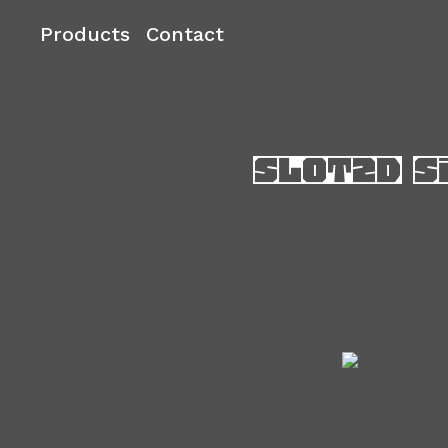
Products
Contact
SLOT2D Si