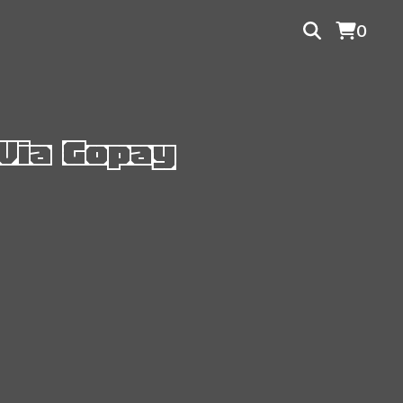
0
 Via Gopay