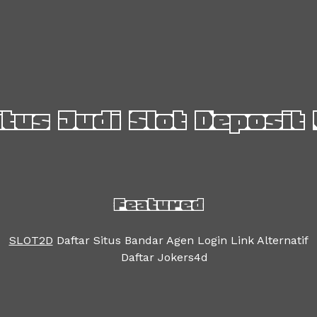
tus Judi Slot Deposit
Featured
SLOT2D
Daftar Situs Bandar Agen Login Link Alternatif