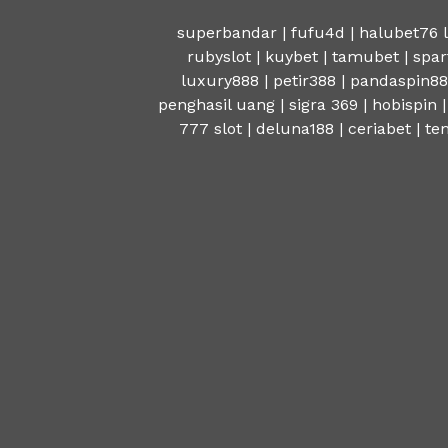
superbandar | fufu4d | halubet76 logi
rubyslot | kuybet | tamubet | spart
luxury888 | petir388 | pandaspin88 |
penghasil uang | sigra 369 | hobispin 
777 slot | deluna188 | ceriabet | te